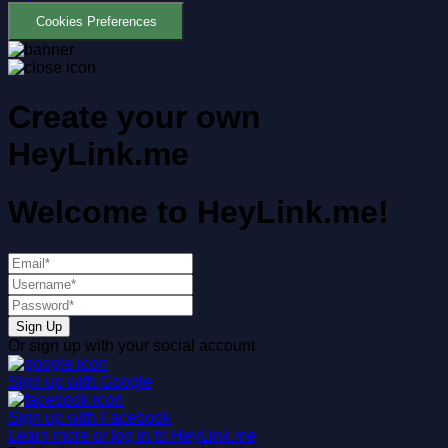
Cookies Preferences
Create your own
HeyLink.me
Welcome to
HeyLink.me!
Sign Up
Or sign up with your social account
Sign up with
Google
Sign up with
Facebook
Learn more or log in to HeyLink.me