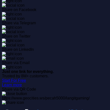
Share on Facebook
Share via Telegram
Share on Twitter
Share on LinkedIn
Share via Email
Just one link for everything.
Trusted by 8M+ customers.
Start For Free
Learn more
Share via QR Code
https://www.geocities.ws/pecah5000/langitgaming/