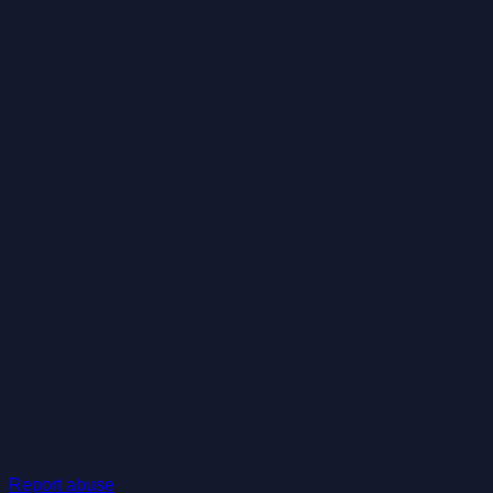
Report abuse