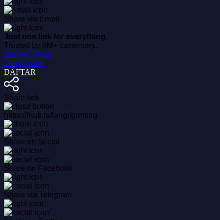
Share via Email
Just one link for everything.
Trusted by 8M+ customers.
Start For Free
Learn more
DAFTAR
Share link
https://lhub.to/langitgaming
Share on Social
Share on Facebook
Share via Telegram