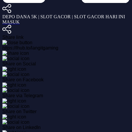
DEPO DANA 5K | SLOT GACOR | SLOT GACOR HARI INI
MASUK
Share link
https://lhub.to/langitgaming
Share on Social
Share on Facebook
Share via Telegram
Share on Twitter
Share on LinkedIn