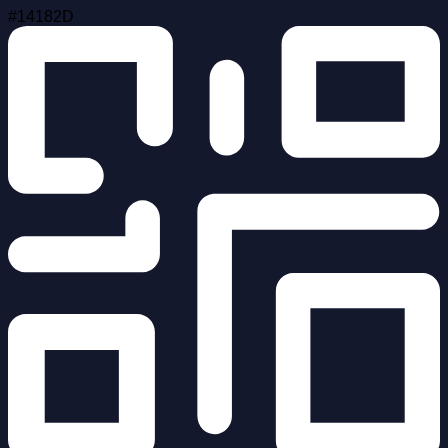
#14182D