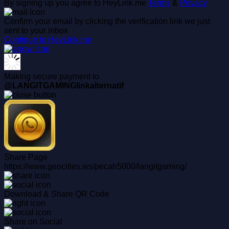
By signing up you agree to HeyLink.me
Terms
&
Privacy
Confirm your email by clicking the verification link we just
sent to your inbox
Continue to HeyLink.me
Making secure payment to
@LANGITGAMINGlinkalternatif
Share Page
https://www.geocities.ws/pecah5000/langitgaming/
Download & Share QR Code
Share on Social