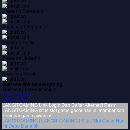
Share on Facebook
Share via Telegram
Share on Twitter
Share on LinkedIn
Share via Email
Just one link for everything.
Trusted by 8M+ customers.
Start For Free
Learn more
LANGITGAMING Link Login Dan Daftar Alternatif Resmi
LANGITGAMING situs slot game gacor hari ini memberikan
kemenangan maxwimal.
LANGITGAMING | LANGIT GAMING | Situs Slot Gacor Hari
Ini Depo Dana 5k