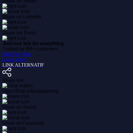
Share on Twitter
Share on LinkedIn
Share via Email
Just one link for everything.
Trusted by 8M+ customers.
Start For Free
Learn more
LINK ALTERNATIF
Share link
https://lhub.to/langitgaming
Share on Social
Share on Facebook