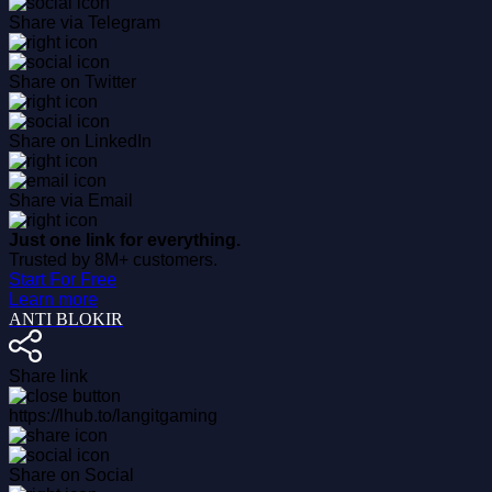
Share via Telegram
Share on Twitter
Share on LinkedIn
Share via Email
Just one link for everything.
Trusted by 8M+ customers.
Start For Free
Learn more
ANTI BLOKIR
Share link
https://lhub.to/langitgaming
Share on Social