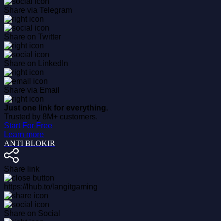
Share via Telegram
Share on Twitter
Share on LinkedIn
Share via Email
Just one link for everything.
Trusted by 8M+ customers.
Start For Free
Learn more
ANTI BLOKIR
Share link
https://lhub.to/langitgaming
Share on Social