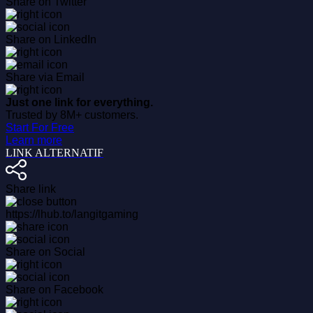
Share on Twitter
Share on LinkedIn
Share via Email
Just one link for everything.
Trusted by 8M+ customers.
Start For Free
Learn more
LINK ALTERNATIF
Share link
https://lhub.to/langitgaming
Share on Social
Share on Facebook