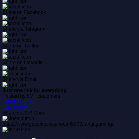
Share on Facebook
Share via Telegram
Share on Twitter
Share on LinkedIn
Share via Email
Just one link for everything.
Trusted by 8M+ customers.
Start For Free
Learn more
Share via QR Code
https://www.geocities.ws/pecah5000/langitgaming/