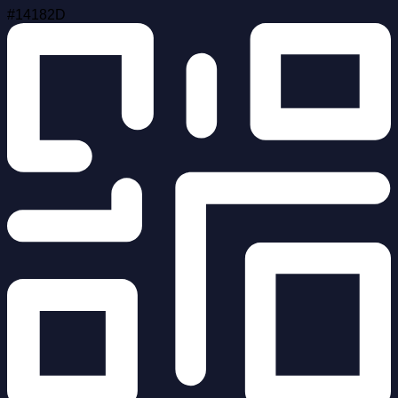
#14182D