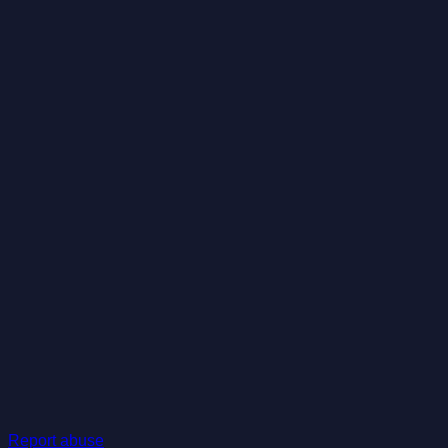
Report abuse