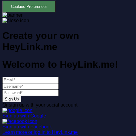
Cookies Preferences
Create your own
HeyLink.me
Welcome to
HeyLink.me!
Sign Up
Or sign up with your social account
Sign up with
Google
Sign up with
Facebook
Learn more or log in to HeyLink.me