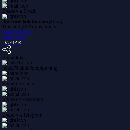
Share via Email
Just one link for everything.
Trusted by 8M+ customers.
Start For Free
Learn more
DAFTAR
Share link
https://lhub.to/langitgaming
Share on Social
Share on Facebook
Share via Telegram