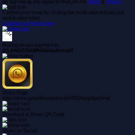
By signing up you agree to HeyLink.me
Terms
&
Privacy
Confirm your email by clicking the verification link we just
sent to your inbox
Continue to HeyLink.me
Making secure payment to
@LANGITGAMINGlinkalternatif
Share Page
https://www.geocities.ws/pecah5000/langitgaming/
Download & Share QR Code
Share on Social