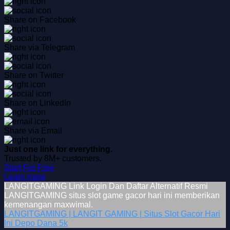
Share on Facebook
Share via Telegram
Share on Twitter
Share on LinkedIn
Share via Email
Just one link for everything.
Trusted by 8M+ customers.
Start For Free
Learn more
LANGITGAMING Link Login Dan Daftar Alternatif Resmi
LANGITGAMING situs slot game gacor hari ini memberikan
kemenangan maxwimal.
LANGITGAMING | LANGIT GAMING | Situs Slot Gacor Hari
Ini Depo Dana 5k