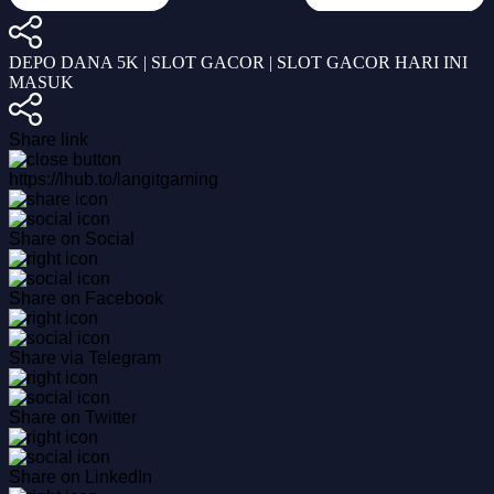
DEPO DANA 5K | SLOT GACOR | SLOT GACOR HARI INI
MASUK
Share link
https://lhub.to/langitgaming
Share on Social
Share on Facebook
Share via Telegram
Share on Twitter
Share on LinkedIn